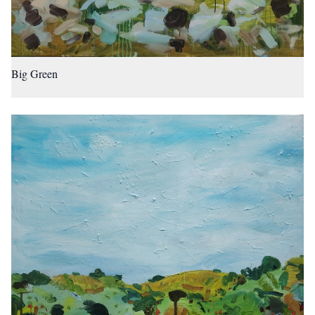
Big Green