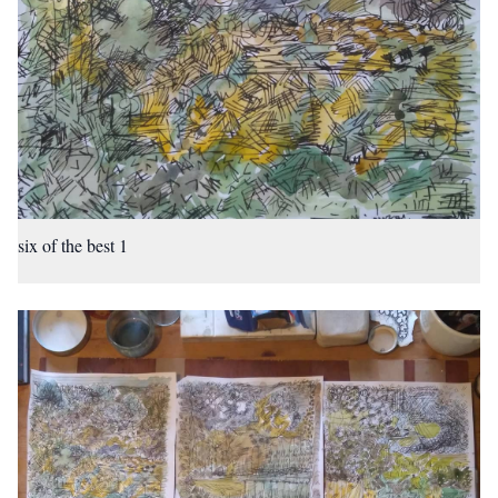
six of the best 1