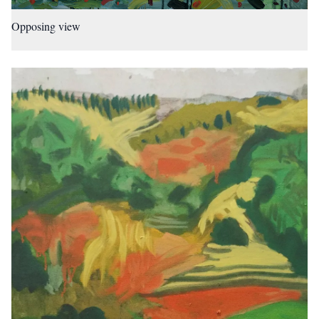
Opposing view