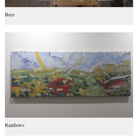
Bees
Rainbows