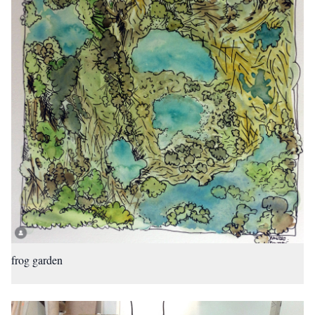
frog garden