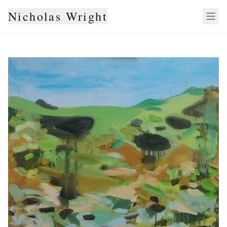
Nicholas Wright