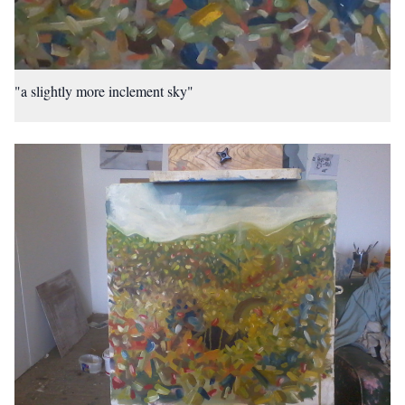
"a slightly more inclement sky"