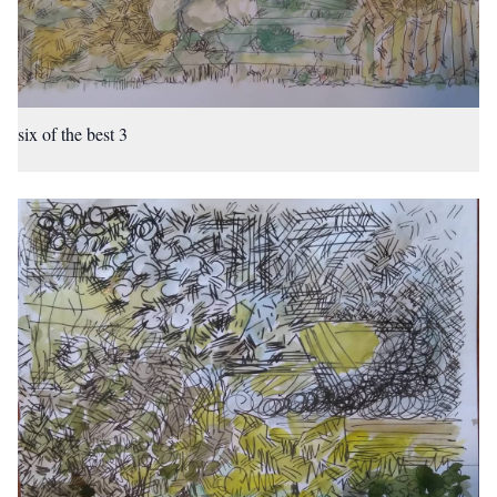
six of the best 3