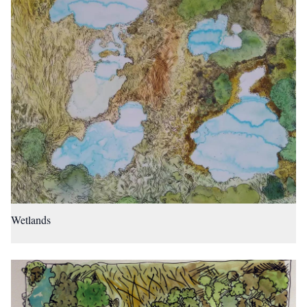
Wetlands