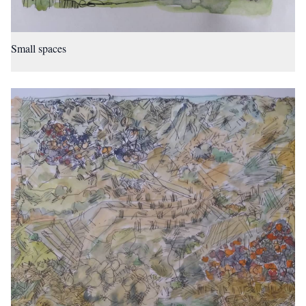
Small spaces