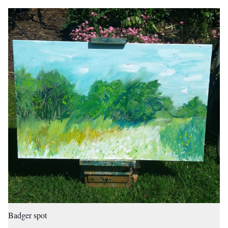
Badger spot