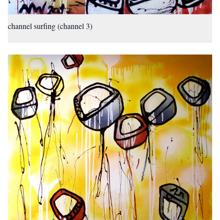
channel surfing (channel 3)