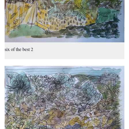
six of the best 2