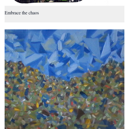
Embrace the chaos