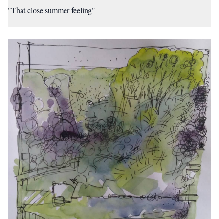
"That close summer feeling"