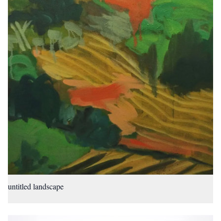
untitled landscape