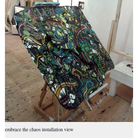
embrace the chaos installation view