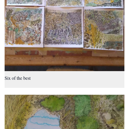
Six of the best