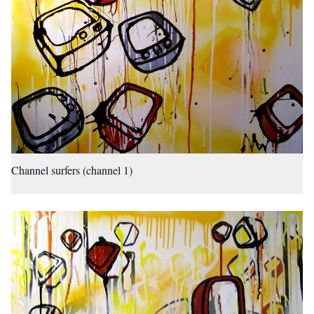
Channel surfers (channel 1)