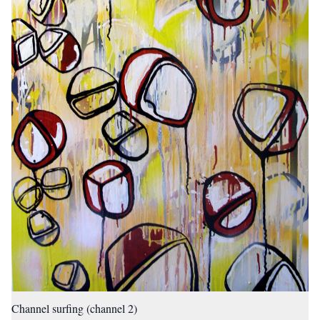
Channel surfing (channel 2)