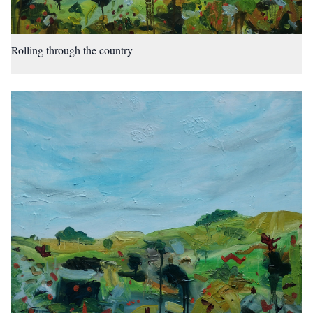
Rolling through the country