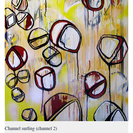
Channel surfing (channel 2)