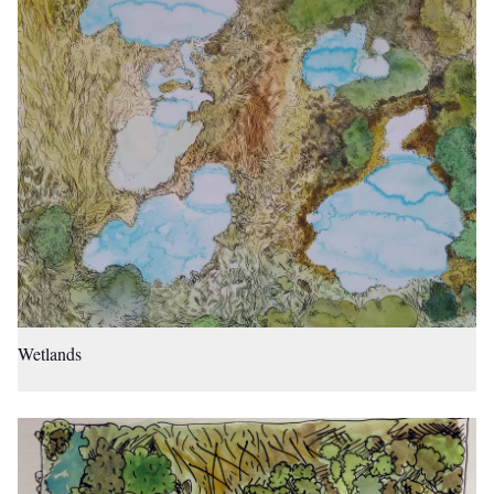
Wetlands