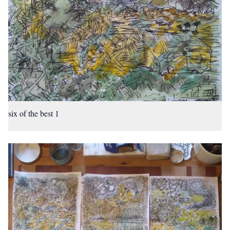
six of the best 1