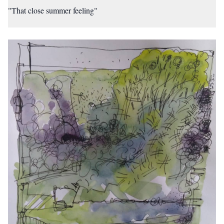
"That close summer feeling"