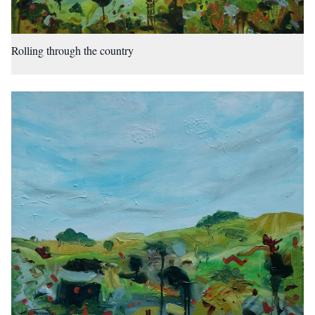
Rolling through the country