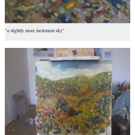
"a slightly more inclement sky"