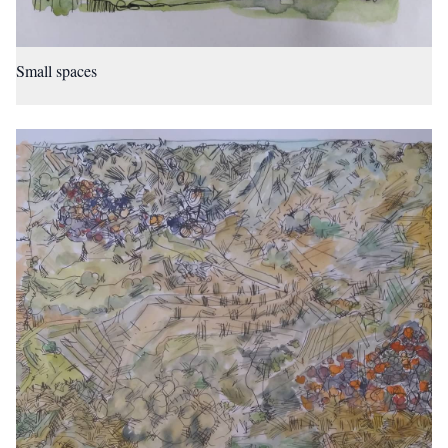
Small spaces