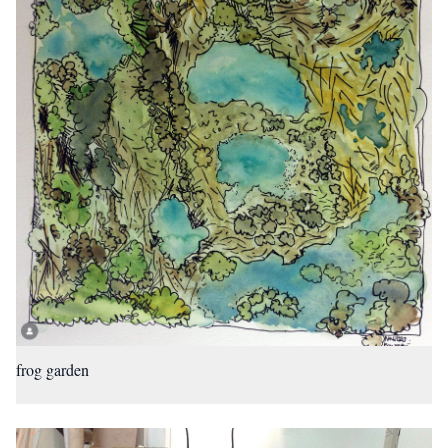
frog garden