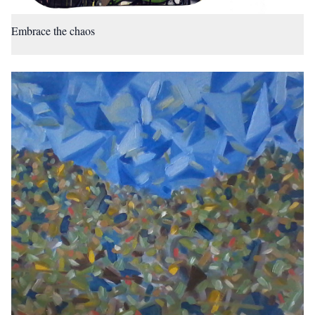
Embrace the chaos