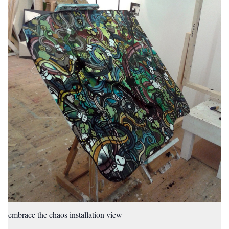
embrace the chaos installation view