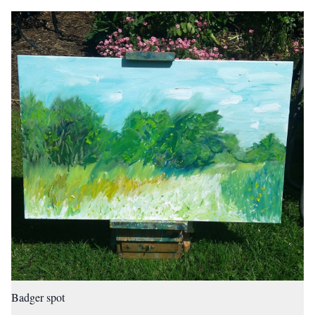
Badger spot