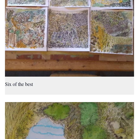
Six of the best