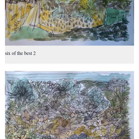
six of the best 2