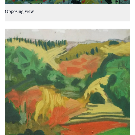
Opposing view