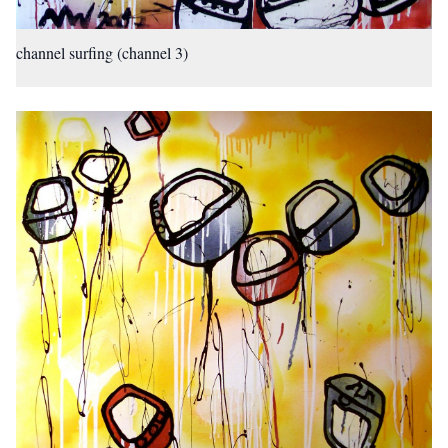
channel surfing (channel 3)