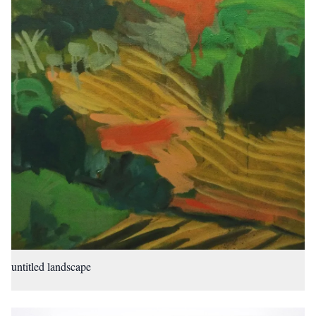
untitled landscape