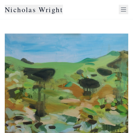
Nicholas Wright