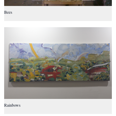
Bees
Rainbows