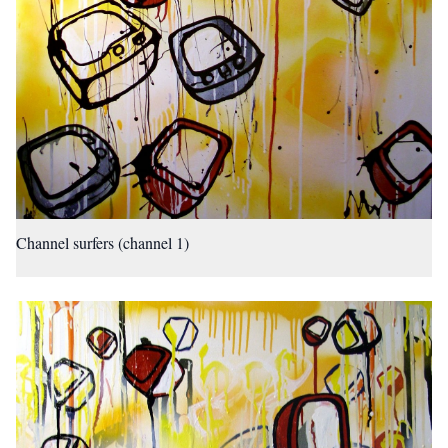
Channel surfers (channel 1)