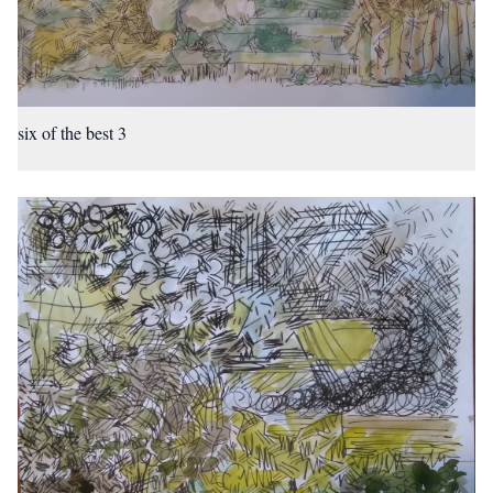
six of the best 3