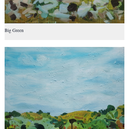
Big Green