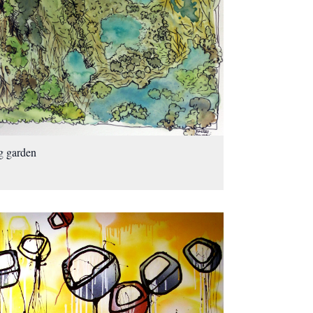
g garden