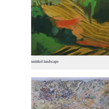
untitled landscape