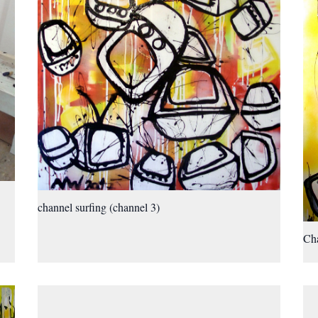
channel surfing (channel 3)
Cha