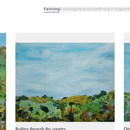
Painting
Drawing
installation
Wrong Pong
Exhi
Op
Rolling through the country