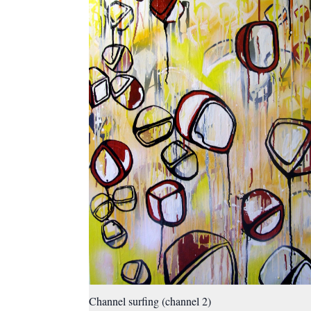
Channel surfing (channel 2)