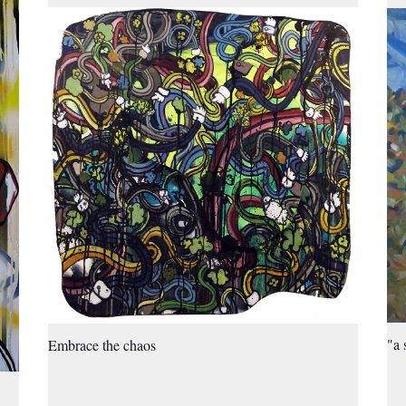
"a 
Embrace the chaos