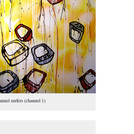
nnel surfers (channel 1)