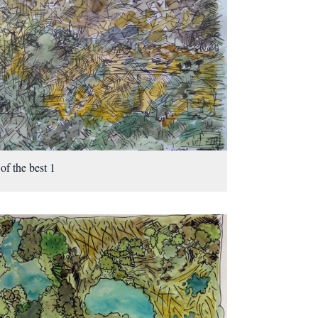
 of the best 1