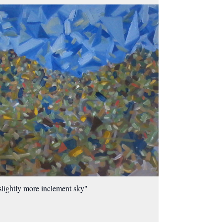
slightly more inclement sky"