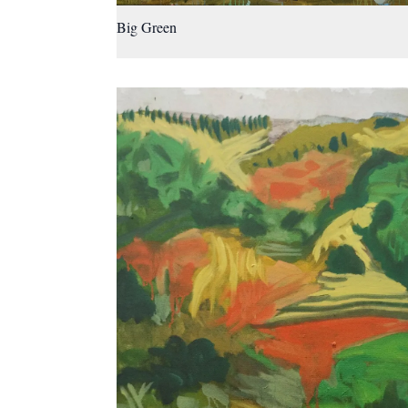
Big Green