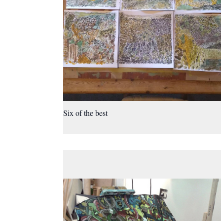
Six of the best