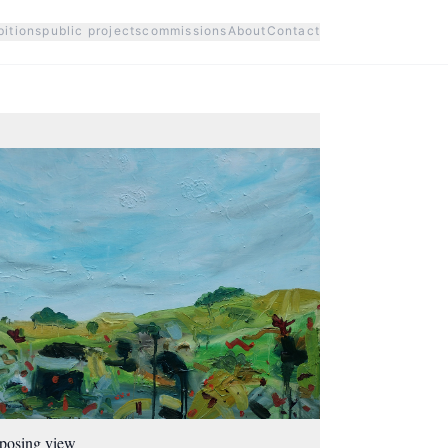
bitions
public projects
commissions
About
Contact
posing view