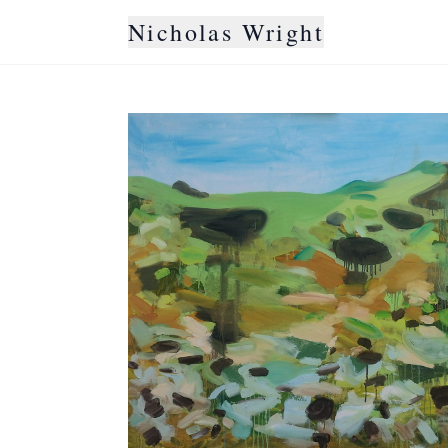
Nicholas Wright