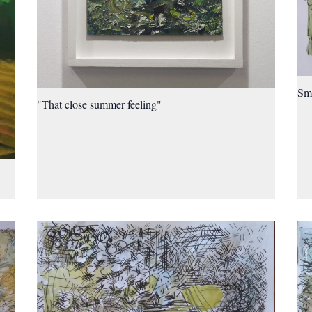
Sma
"That close summer feeling"