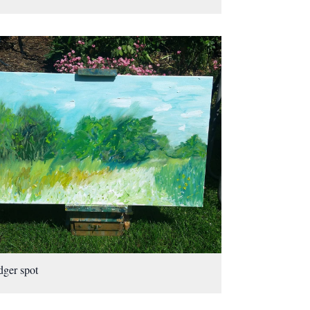
ger spot