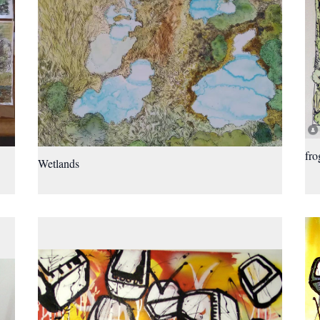
fro
Wetlands