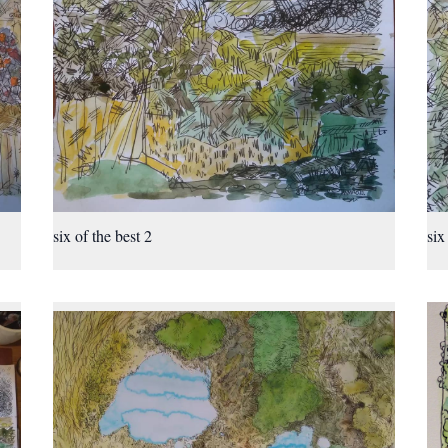
six of the best 2
six