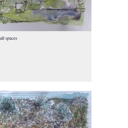
ll spaces