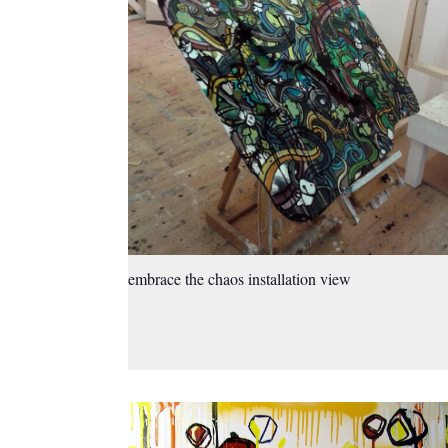
embrace the chaos installation view