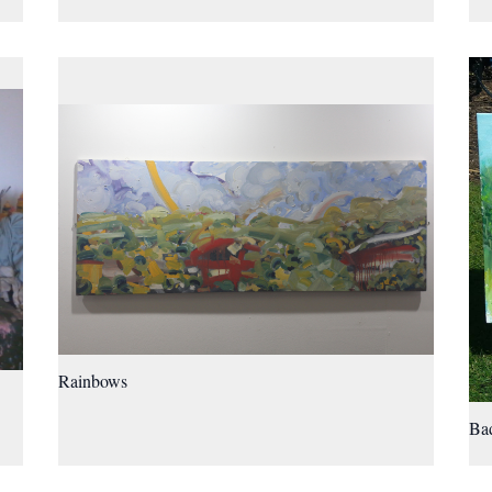
Rainbows
Bad