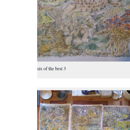
six of the best 3