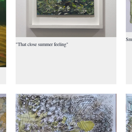
Sma
"That close summer feeling"