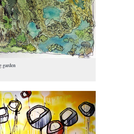
g garden