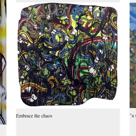
"a 
Embrace the chaos