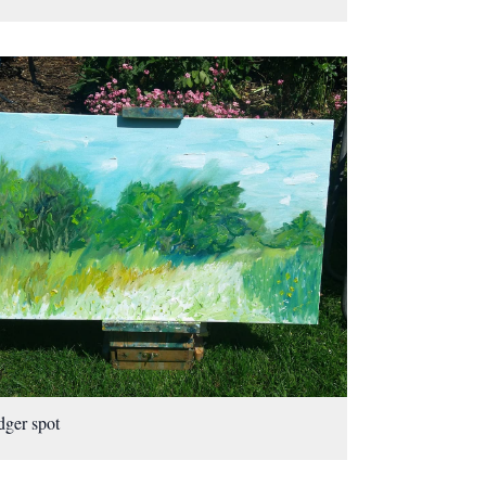
ger spot