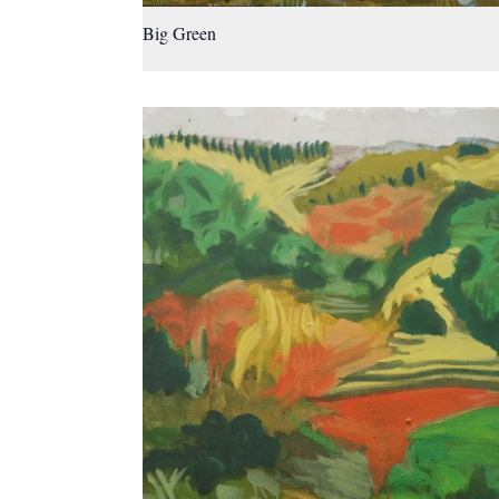
Big Green