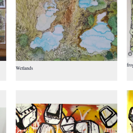
fro
Wetlands