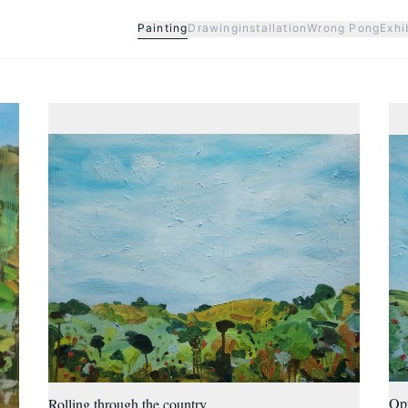
Painting
Drawing
installation
Wrong Pong
Exhi
Op
Rolling through the country