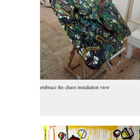
embrace the chaos installation view