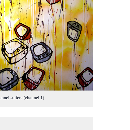
nnel surfers (channel 1)