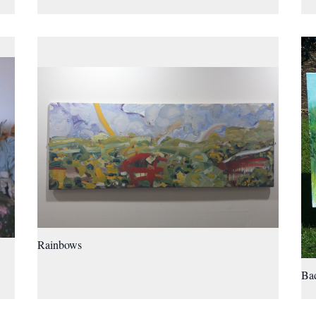
Rainbows
Bad