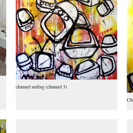
channel surfing (channel 3)
Cha