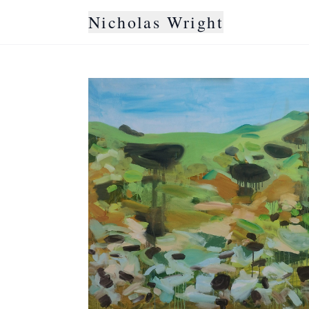
Nicholas Wright