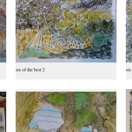
six of the best 2
six