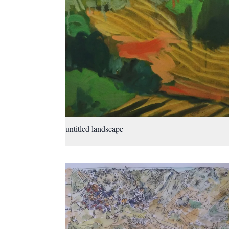
untitled landscape