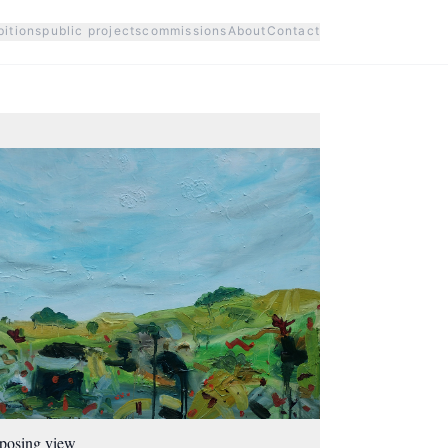
bitions
public projects
commissions
About
Contact
posing view