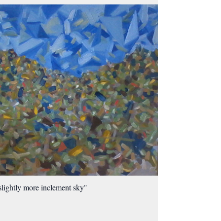
slightly more inclement sky"