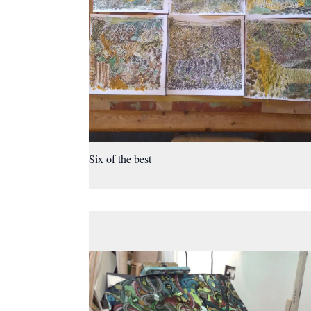
Six of the best