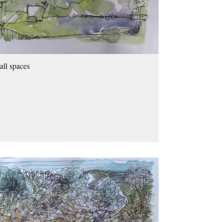
ll spaces