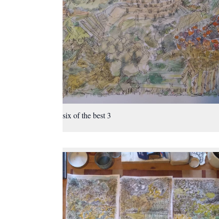
six of the best 3