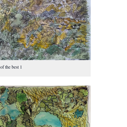
 of the best 1