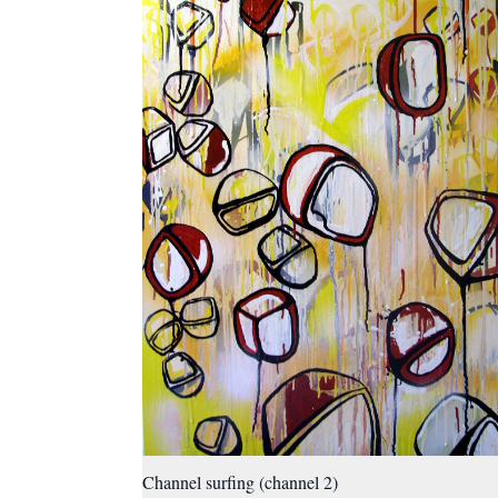
Channel surfing (channel 2)