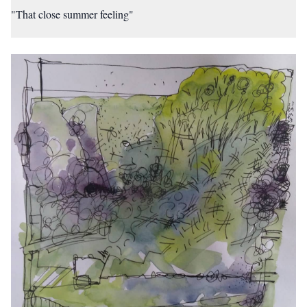
"That close summer feeling"