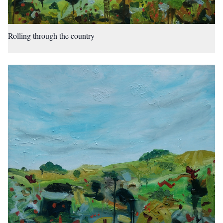
Rolling through the country