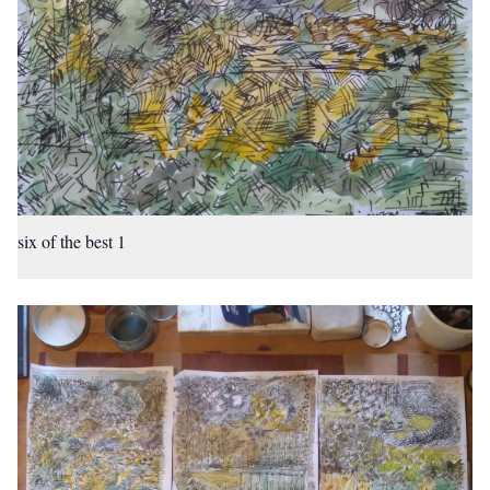
six of the best 1