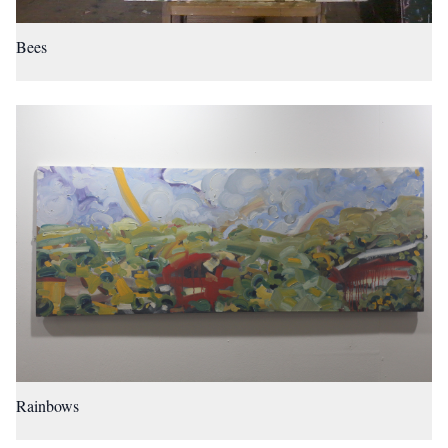
Bees
Rainbows