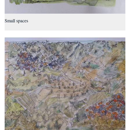
Small spaces