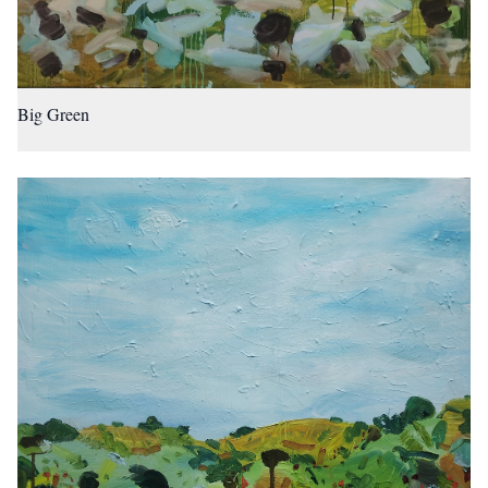
Big Green