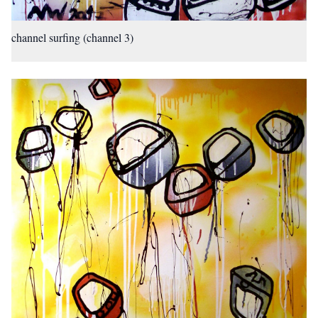
channel surfing (channel 3)