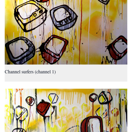
Channel surfers (channel 1)