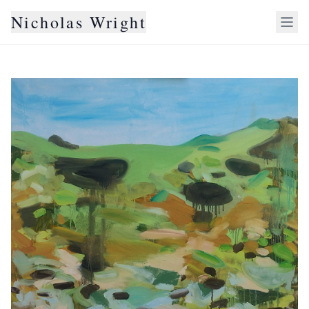
Nicholas Wright