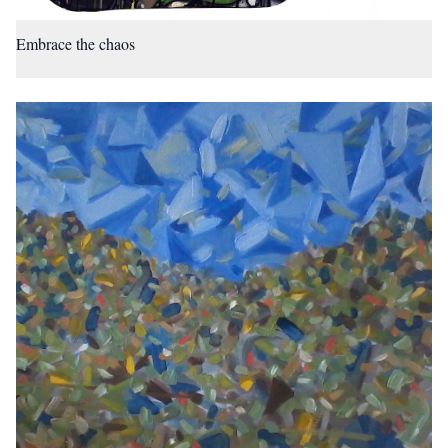
Embrace the chaos