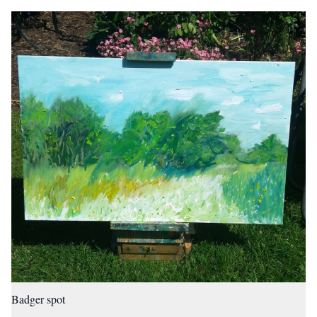
Badger spot