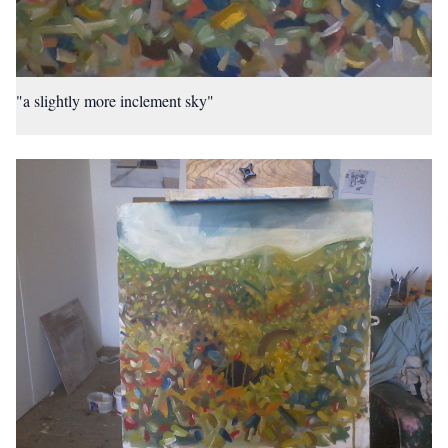
"a slightly more inclement sky"