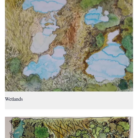
Wetlands