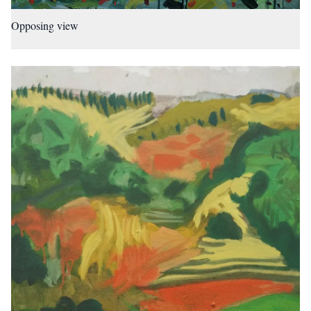
Opposing view