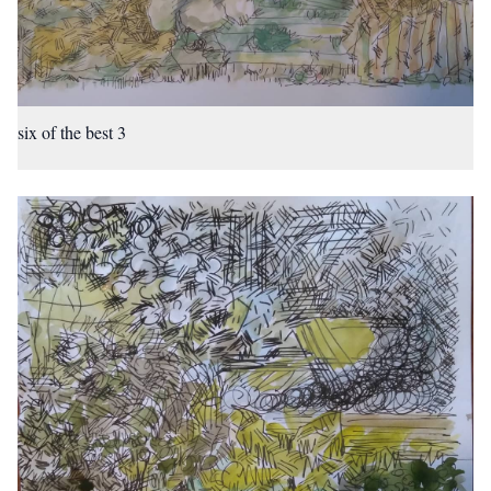
six of the best 3