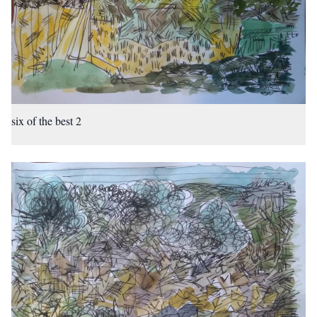
six of the best 2