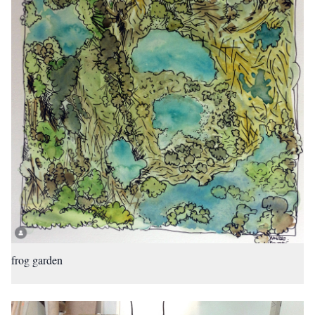
frog garden