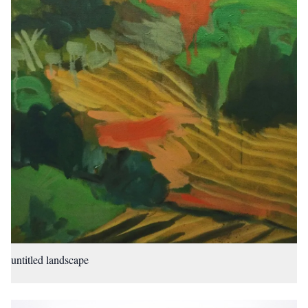
untitled landscape