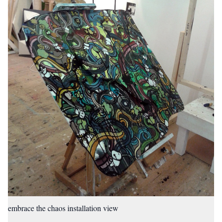
embrace the chaos installation view