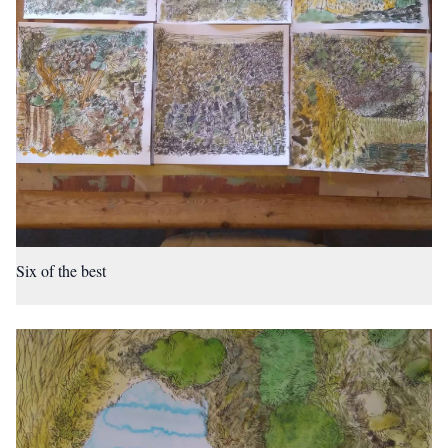
Six of the best