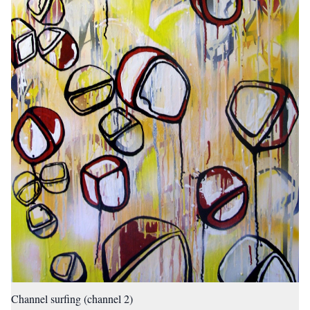
Channel surfing (channel 2)